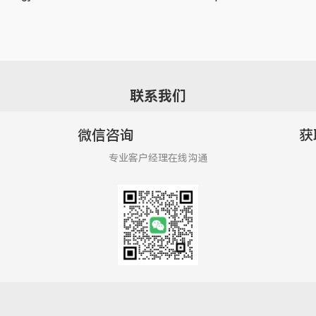
联系我们
微信咨询
获
专业客户经理在线沟通