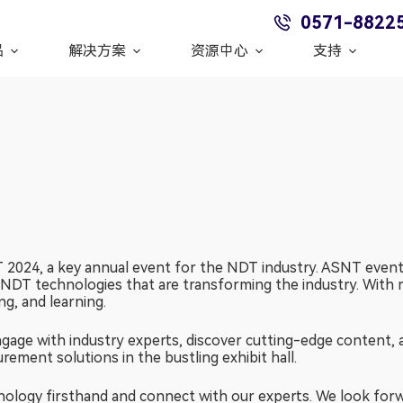
0571-8822
品
解决方案
资源中心
支持
2024, a key annual event for the NDT industry. ASNT events
t NDT technologies that are transforming the industry. With 
g, and learning.
age with industry experts, discover cutting-edge content, 
ment solutions in the bustling exhibit hall.
nology firsthand and connect with our experts. We look for