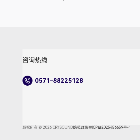
咨询热线
0571-88225128
版权所有 © 2026 CRYSOUND
隐私政策
粤ICP备2025456659号-1