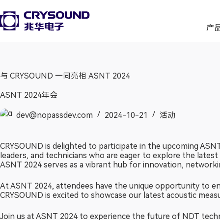
产
与 CRYSOUND 一同亮相 ASNT 2024
ASNT 2024年会
dev@nopassdev.com
2024-10-21
活动
CRYSOUND is delighted to participate in the upcoming ASNT 
leaders, and technicians who are eager to explore the lates
ASNT 2024 serves as a vibrant hub for innovation, networkin
At ASNT 2024, attendees have the unique opportunity to eng
CRYSOUND is excited to showcase our latest acoustic measure
Join us at ASNT 2024 to experience the future of NDT tech