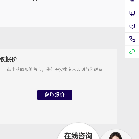
技术支持专员
2026/8/7 21:54:55
取报价
点击获取报价留言，我们将安排专人即刻与您联系
获取报价