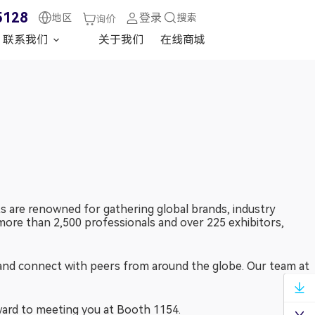
5128
登录
地区
搜索
询价
联系我们
关于我们
在线商城
 are renowned for gathering global brands, industry
more than 2,500 professionals and over 225 exhibitors,
and connect with peers from around the globe. Our team at
兆华电子技术支持
ward to meeting you at Booth 1154.